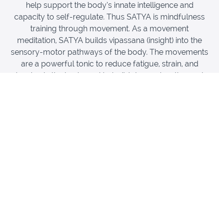
help support the body’s innate intelligence and
capacity to self-regulate. Thus SATYA is mindfulness
training through movement. As a movement
meditation, SATYA builds vipassana (insight) into the
sensory-motor pathways of the body. The movements
are a powerful tonic to reduce fatigue, strain, and
tension in the body, and to build deep relaxation and
clarity. All movements support profound physical rest
of the body and prepare for savasana and yoga nidra
(the yogic sleep).
This training covers the foundational movements of the
SATYA practice. This will revitalize your own body by
reducing fatigue, building coherence, and integration of
all the connective tissues of your body. At the same
time, you will learn the key principles of the SATYA
practice for the classroom. For yoga teachers who
work therapeutically or with aging populations, SATYA