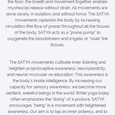
the floor, the breath and movement together enables
myofascial release without strain. All movements are
done slowly, in isolation, and without force. The SATYA
movements replenish the body by increasing
circulation (the flow of prana) throughout all the tissues
of the body. SATYA acts as a “prana pump” to
oxygenate the bloodstream and irrigate, or “soak” the
tissues.
The SATYA movements cultivate inner listening and
heighten proprioceptive awareness, neuroplasticity,
and neural-muscular re-education. This awareness is
the body’s innate intelligence. By increasing our
capacity for sensory awareness, we become more
sentient, wakeful beings in the world. While yoga today
often emphasizes the “doing” of a posture, SATYA
encourages “being” in a movement with heightened
awareness. Our aim is to tap an inner potency, and to