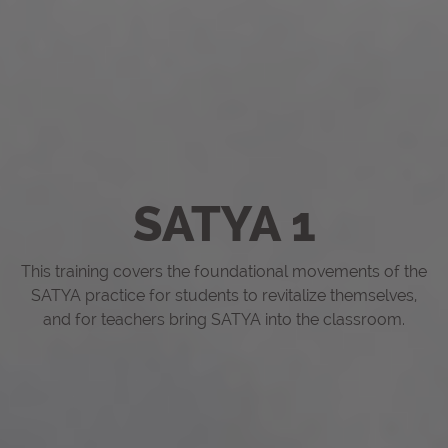
SATYA 1
This training covers the foundational movements of the
SATYA practice for students to revitalize themselves,
and for teachers bring SATYA into the classroom.