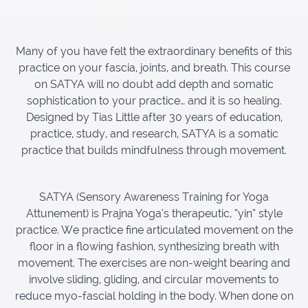
Many of you have felt the extraordinary benefits of this
practice on your fascia, joints, and breath. This course
on SATYA will no doubt add depth and somatic
sophistication to your practice… and it is so healing.
Designed by Tias Little after 30 years of education,
practice, study, and research, SATYA is a somatic
practice that builds mindfulness through movement.
SATYA (Sensory Awareness Training for Yoga
Attunement) is Prajna Yoga’s therapeutic, “yin” style
practice. We practice fine articulated movement on the
floor in a flowing fashion, synthesizing breath with
movement. The exercises are non-weight bearing and
involve sliding, gliding, and circular movements to
reduce myo-fascial holding in the body. When done on