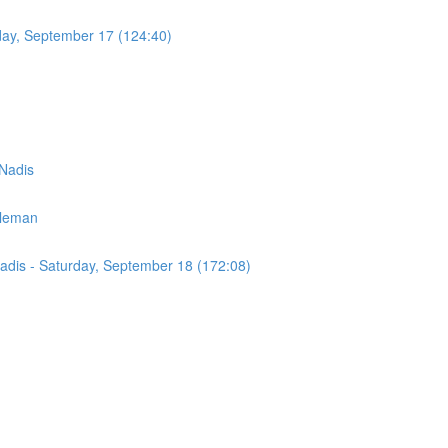
day, September 17 (124:40)
 Nadis
eleman
Nadis - Saturday, September 18 (172:08)