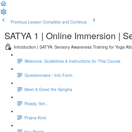
Previous Lesson
Complete and Continue
SATYA 1 | Online Immersion | 
Introduction | SATYA: Sensory Awareness Training for Yoga At
Welcome: Guidelines & Instructions for This Course
Questionnaire / Info Form
Meet & Greet the Sangha
Ready, Set...
Prajna Knot
Key Points