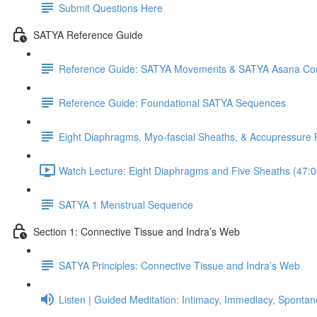
Submit Questions Here
SATYA Reference Guide
Reference Guide: SATYA Movements & SATYA Asana Co
Reference Guide: Foundational SATYA Sequences
Eight Diaphragms, Myo-fascial Sheaths, & Accupressure 
Watch Lecture: Eight Diaphragms and Five Sheaths (47:0
SATYA 1 Menstrual Sequence
Section 1: Connective Tissue and Indra’s Web
SATYA Principles: Connective Tissue and Indra’s Web
Listen | Guided Meditation: Intimacy, Immediacy, Spontan