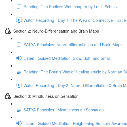
Reading: The Endless Web chapter by Louis Schultz
Watch Recording - Day 1: The Web of Connective Tissue
Section 2: Neuro-Differentiation and Brain Maps
SATYA Principles: Neuro-differentiation and Brain Maps
Listen | Guided Meditation: Slow, Soft, and Small
Reading: The Brain's Way of Healing article by Norman D
Watch Recording - Day 2: Neuro-Differentiation & Brain 
Section 3: Mindfulness on Sensation
SATYA Principles : Mindfulness on Sensation
Listen | Guided Meditation: Heightening Sensory Awaren