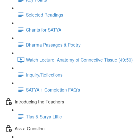
Selected Readings
Chants for SATYA
Dharma Passages & Poetry
Watch Lecture: Anatomy of Connective Tissue (49:50)
Inquiry/Reflections
SATYA 1 Completion FAQ's
Introducing the Teachers
Tias & Surya Little
Ask a Question