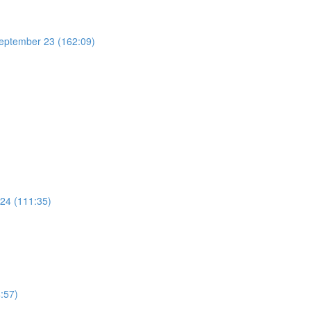
 September 23 (162:09)
 24 (111:35)
:57)