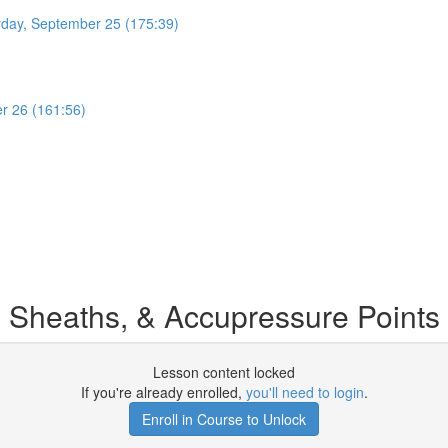
rday, September 25 (175:39)
r 26 (161:56)
 Sheaths, & Accupressure Points
Lesson content locked
If you're already enrolled,
you'll need to login
.
Enroll in Course to Unlock