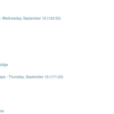
 - Wednesday, September 15 (163:53)
oidge
Maps - Thursday, September 16 (171:20)
ess