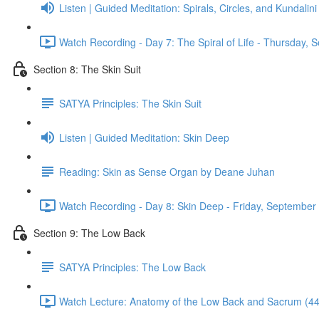
Listen | Guided Meditation: Spirals, Circles, and Kundalini
Watch Recording - Day 7: The Spiral of Life - Thursday,
Section 8: The Skin Suit
SATYA Principles: The Skin Suit
Listen | Guided Meditation: Skin Deep
Reading: Skin as Sense Organ by Deane Juhan
Watch Recording - Day 8: Skin Deep - Friday, September
Section 9: The Low Back
SATYA Principles: The Low Back
Watch Lecture: Anatomy of the Low Back and Sacrum (44