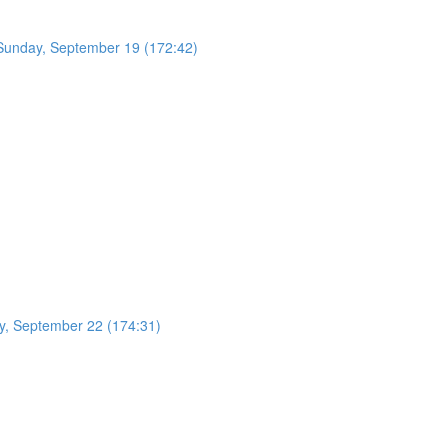
- Sunday, September 19 (172:42)
y, September 22 (174:31)