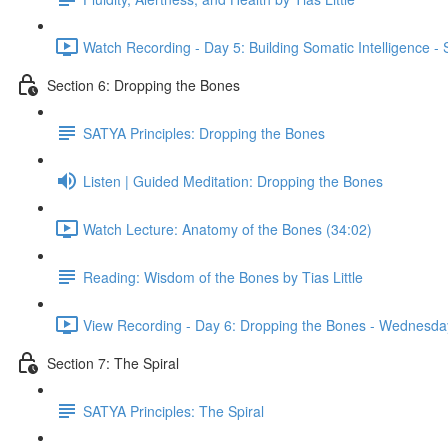
Watch Recording - Day 5: Building Somatic Intelligence 
Section 6: Dropping the Bones
SATYA Principles: Dropping the Bones
Listen | Guided Meditation: Dropping the Bones
Watch Lecture: Anatomy of the Bones (34:02)
Reading: Wisdom of the Bones by Tias Little
View Recording - Day 6: Dropping the Bones - Wednesda
Section 7: The Spiral
SATYA Principles: The Spiral