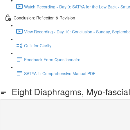
Watch Recording - Day 9: SATYA for the Low Back - Satu
Conclusion: Reflection & Revision
View Recording - Day 10: Conclusion - Sunday, Septembe
Quiz for Clarity
Feedback Form Questionnaire
SATYA 1: Comprehensive Manual PDF
Eight Diaphragms, Myo-fascial