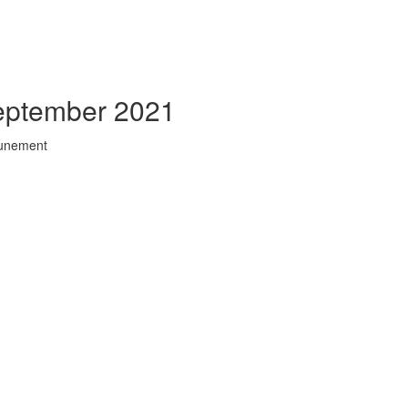
September 2021
tunement