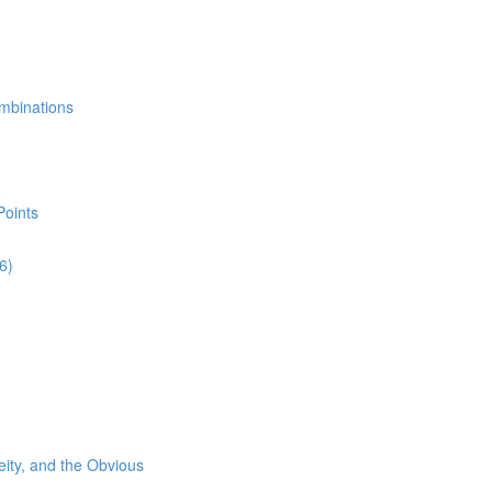
mbinations
Points
6)
eity, and the Obvious