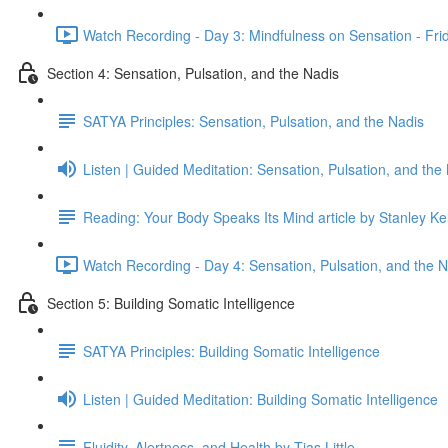
Watch Recording - Day 3: Mindfulness on Sensation - Fri
Section 4: Sensation, Pulsation, and the Nadis
SATYA Principles: Sensation, Pulsation, and the Nadis
Listen | Guided Meditation: Sensation, Pulsation, and the
Reading: Your Body Speaks Its Mind article by Stanley K
Watch Recording - Day 4: Sensation, Pulsation, and the 
Section 5: Building Somatic Intelligence
SATYA Principles: Building Somatic Intelligence
Listen | Guided Meditation: Building Somatic Intelligence
Fluidity, Alertness, and Health by Tias Little