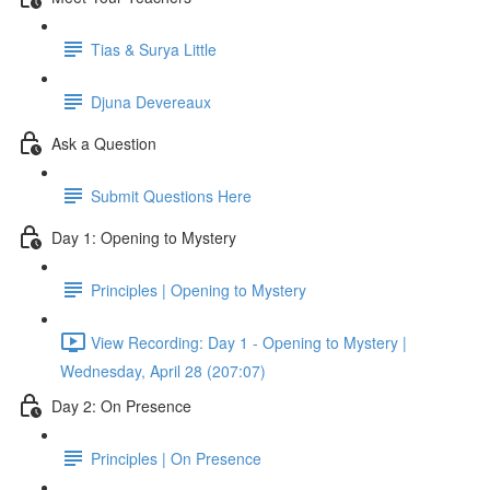
Tias & Surya Little
Djuna Devereaux
Ask a Question
Submit Questions Here
Day 1: Opening to Mystery
Principles | Opening to Mystery
View Recording: Day 1 - Opening to Mystery |
Wednesday, April 28 (207:07)
Day 2: On Presence
Principles | On Presence