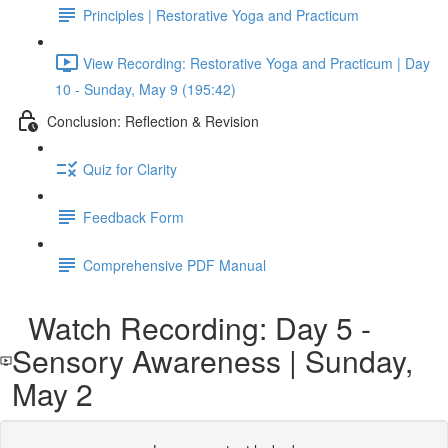
Principles | Restorative Yoga and Practicum
View Recording: Restorative Yoga and Practicum | Day
10 - Sunday, May 9 (195:42)
Conclusion: Reflection & Revision
Quiz for Clarity
Feedback Form
Comprehensive PDF Manual
Watch Recording: Day 5 -
Sensory Awareness | Sunday,
May 2