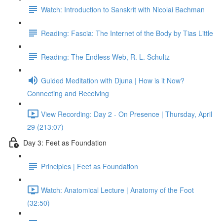
Watch: Introduction to Sanskrit with Nicolai Bachman
Reading: Fascia: The Internet of the Body by Tias Little
Reading: The Endless Web, R. L. Schultz
Guided Meditation with Djuna | How is it Now?
Connecting and Receiving
View Recording: Day 2 - On Presence | Thursday, April
29 (213:07)
Day 3: Feet as Foundation
Principles | Feet as Foundation
Watch: Anatomical Lecture | Anatomy of the Foot
(32:50)