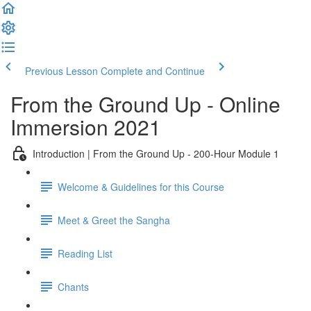
Previous Lesson
Complete and Continue
From the Ground Up - Online
Immersion 2021
Introduction | From the Ground Up - 200-Hour Module 1
Welcome & Guidelines for this Course
Meet & Greet the Sangha
Reading List
Chants