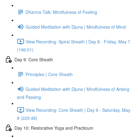
Dharma Talk: Mindfulness of Feeling
Guided Meditation with Djuna | Mindfulness of Mind
View Recording: Spiral Sheath | Day 8 - Friday, May 7
(196:01)
Day 9: Core Sheath
Principles | Core Sheath
Guided Meditation with Djuna | Mindfulness of Arising
and Passing
View Recording: Core Sheath | Day 9 - Saturday, May
8 (220:48)
Day 10: Restorative Yoga and Practicum