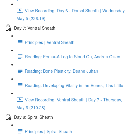
View Recording: Day 6 - Dorsal Sheath | Wednesday,
May 5 (226:19)
Day 7: Ventral Sheath
Principles | Ventral Sheath
Reading: Femur-A Leg to Stand On, Andrea Olsen
Reading: Bone Plasticity, Deane Juhan
Reading: Developing Vitality in the Bones, Tias Little
View Recording: Ventral Sheath | Day 7 - Thursday,
May 6 (210:28)
Day 8: Spiral Sheath
Principles | Spiral Sheath