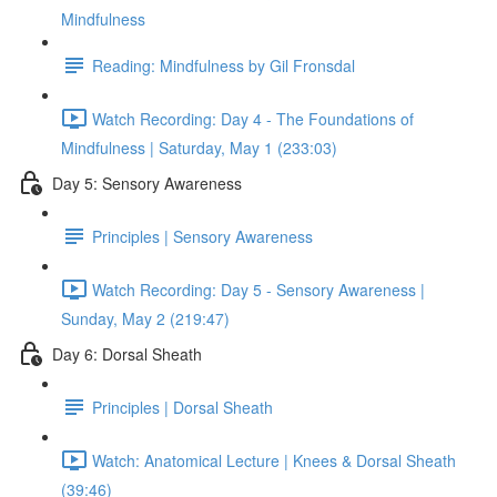
Mindfulness
Reading: Mindfulness by Gil Fronsdal
Watch Recording: Day 4 - The Foundations of
Mindfulness | Saturday, May 1 (233:03)
Day 5: Sensory Awareness
Principles | Sensory Awareness
Watch Recording: Day 5 - Sensory Awareness |
Sunday, May 2 (219:47)
Day 6: Dorsal Sheath
Principles | Dorsal Sheath
Watch: Anatomical Lecture | Knees & Dorsal Sheath
(39:46)