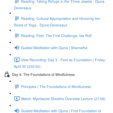
Reading: Taking Refuge in the Three Jewels - Djuna
Devereaux
Reading: Cultural Appropriation and Honoring the
Roots of Yoga - Djuna Devereaux
Reading: Feet: The First Challenge, Ida Rolf
Guided Meditation with Djuna | Shamatha
View Recording: Day 3 - Feet as Foundation | Friday,
April 30 (230:50)
Day 4: The Foundations of Mindfulness
Principles | The Foundations of Mindfulness
Watch: Myofascial Sheaths Overview Lecture (27:08)
Guided Meditation with Djuna | First Foundation of