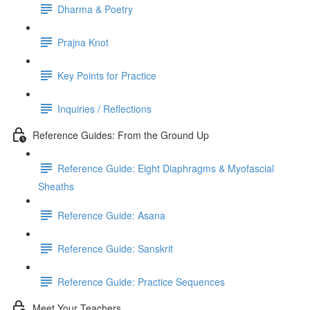
Dharma & Poetry
Prajna Knot
Key Points for Practice
Inquiries / Reflections
Reference Guides: From the Ground Up
Reference Guide: Eight Diaphragms & Myofascial
Sheaths
Reference Guide: Asana
Reference Guide: Sanskrit
Reference Guide: Practice Sequences
Meet Your Teachers