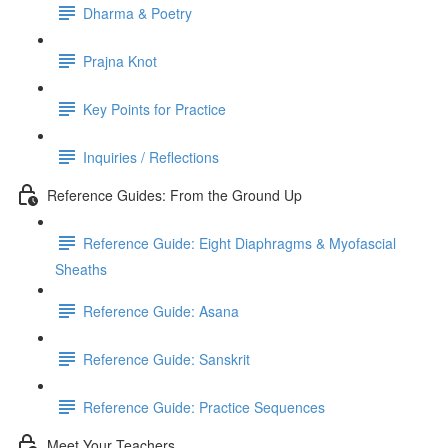
Dharma & Poetry
Prajna Knot
Key Points for Practice
Inquiries / Reflections
Reference Guides: From the Ground Up
Reference Guide: Eight Diaphragms & Myofascial
Sheaths
Reference Guide: Asana
Reference Guide: Sanskrit
Reference Guide: Practice Sequences
Meet Your Teachers