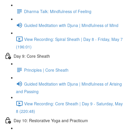
Dharma Talk: Mindfulness of Feeling
Guided Meditation with Djuna | Mindfulness of Mind
View Recording: Spiral Sheath | Day 8 - Friday, May 7
(196:01)
Day 9: Core Sheath
Principles | Core Sheath
Guided Meditation with Djuna | Mindfulness of Arising
and Passing
View Recording: Core Sheath | Day 9 - Saturday, May
8 (220:48)
Day 10: Restorative Yoga and Practicum