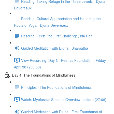
Reading: Taking Refuge in the Three Jewels - Djuna
Devereaux
Reading: Cultural Appropriation and Honoring the
Roots of Yoga - Djuna Devereaux
Reading: Feet: The First Challenge, Ida Rolf
Guided Meditation with Djuna | Shamatha
View Recording: Day 3 - Feet as Foundation | Friday,
April 30 (230:50)
Day 4: The Foundations of Mindfulness
Principles | The Foundations of Mindfulness
Watch: Myofascial Sheaths Overview Lecture (27:08)
Guided Meditation with Djuna | First Foundation of