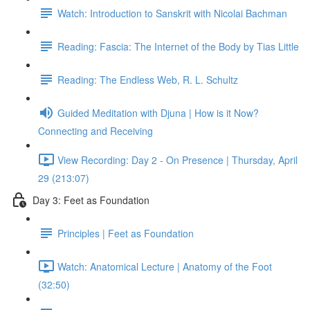
Watch: Introduction to Sanskrit with Nicolai Bachman
Reading: Fascia: The Internet of the Body by Tias Little
Reading: The Endless Web, R. L. Schultz
Guided Meditation with Djuna | How is it Now?
Connecting and Receiving
View Recording: Day 2 - On Presence | Thursday, April
29 (213:07)
Day 3: Feet as Foundation
Principles | Feet as Foundation
Watch: Anatomical Lecture | Anatomy of the Foot
(32:50)