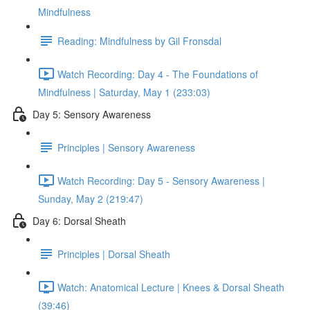
Mindfulness
Reading: Mindfulness by Gil Fronsdal
Watch Recording: Day 4 - The Foundations of
Mindfulness | Saturday, May 1 (233:03)
Day 5: Sensory Awareness
Principles | Sensory Awareness
Watch Recording: Day 5 - Sensory Awareness |
Sunday, May 2 (219:47)
Day 6: Dorsal Sheath
Principles | Dorsal Sheath
Watch: Anatomical Lecture | Knees & Dorsal Sheath
(39:46)