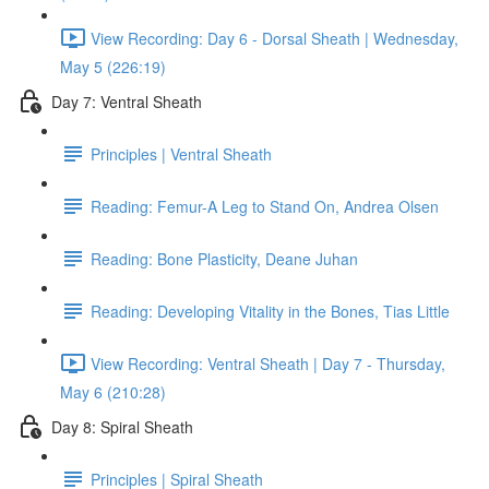
View Recording: Day 6 - Dorsal Sheath | Wednesday,
May 5 (226:19)
Day 7: Ventral Sheath
Principles | Ventral Sheath
Reading: Femur-A Leg to Stand On, Andrea Olsen
Reading: Bone Plasticity, Deane Juhan
Reading: Developing Vitality in the Bones, Tias Little
View Recording: Ventral Sheath | Day 7 - Thursday,
May 6 (210:28)
Day 8: Spiral Sheath
Principles | Spiral Sheath