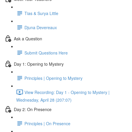
Tias & Surya Little
Djuna Devereaux
Ask a Question
Submit Questions Here
Day 1: Opening to Mystery
Principles | Opening to Mystery
View Recording: Day 1 - Opening to Mystery |
Wednesday, April 28 (207:07)
Day 2: On Presence
Principles | On Presence