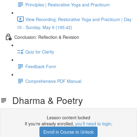
Principles | Restorative Yoga and Practicum
View Recording: Restorative Yoga and Practicum | Day
10 - Sunday, May 9 (195:42)
Conclusion: Reflection & Revision
Quiz for Clarity
Feedback Form
Comprehensive PDF Manual
Dharma & Poetry
Lesson content locked
If you're already enrolled,
you'll need to login
.
Enroll in Course to Unlock