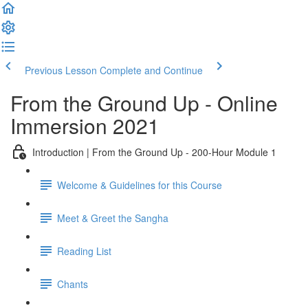
Previous Lesson
Complete and Continue
From the Ground Up - Online
Immersion 2021
Introduction | From the Ground Up - 200-Hour Module 1
Welcome & Guidelines for this Course
Meet & Greet the Sangha
Reading List
Chants