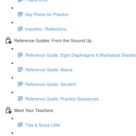
Key Points for Practice
Inquiries / Reflections
Reference Guides: From the Ground Up
Reference Guide: Eight Diaphragms & Myofascial Sheath
Reference Guide: Asana
Reference Guide: Sanskrit
Reference Guide: Practice Sequences
Meet Your Teachers
Tias & Surya Little