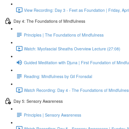
View Recording: Day 3 - Feet as Foundation | Friday, Apri
Day 4: The Foundations of Mindfulness
Principles | The Foundations of Mindfulness
Watch: Myofascial Sheaths Overview Lecture (27:08)
Guided Meditation with Djuna | First Foundation of Mindf
Reading: Mindfulness by Gil Fronsdal
Watch Recording: Day 4 - The Foundations of Mindfulness
Day 5: Sensory Awareness
Principles | Sensory Awareness
Watch Recording: Day 5 - Sensory Awareness | Sunday, 