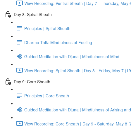
View Recording: Ventral Sheath | Day 7 - Thursday, May 
Day 8: Spiral Sheath
Principles | Spiral Sheath
Dharma Talk: Mindfulness of Feeling
Guided Meditation with Djuna | Mindfulness of Mind
View Recording: Spiral Sheath | Day 8 - Friday, May 7 (1
Day 9: Core Sheath
Principles | Core Sheath
Guided Meditation with Djuna | Mindfulness of Arising an
View Recording: Core Sheath | Day 9 - Saturday, May 8 (