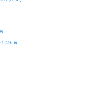
6)
 5 (226:19)