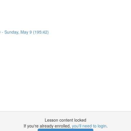
0 - Sunday, May 9 (195:42)
Lesson content locked
If you're already enrolled,
you'll need to login
.