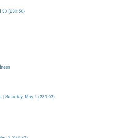
l 30 (230:50)
ulness
 | Saturday, May 1 (233:03)
May 2 (219:47)