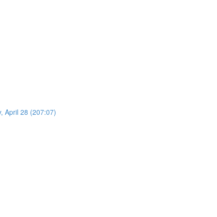
 April 28 (207:07)