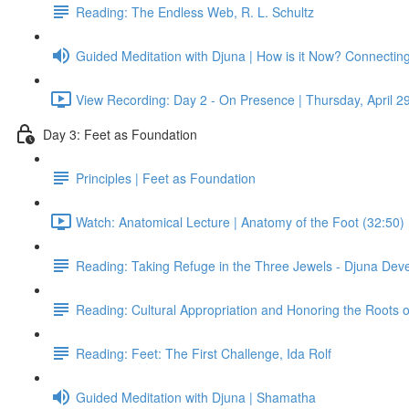
Reading: The Endless Web, R. L. Schultz
Guided Meditation with Djuna | How is it Now? Connectin
View Recording: Day 2 - On Presence | Thursday, April 2
Day 3: Feet as Foundation
Principles | Feet as Foundation
Watch: Anatomical Lecture | Anatomy of the Foot (32:50)
Reading: Taking Refuge in the Three Jewels - Djuna Dev
Reading: Cultural Appropriation and Honoring the Roots 
Reading: Feet: The First Challenge, Ida Rolf
Guided Meditation with Djuna | Shamatha