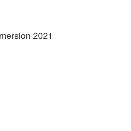
mmersion 2021