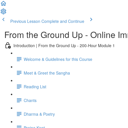
Previous Lesson
Complete and Continue
From the Ground Up - Online I
Introduction | From the Ground Up - 200-Hour Module 1
Welcome & Guidelines for this Course
Meet & Greet the Sangha
Reading List
Chants
Dharma & Poetry
Prajna Knot