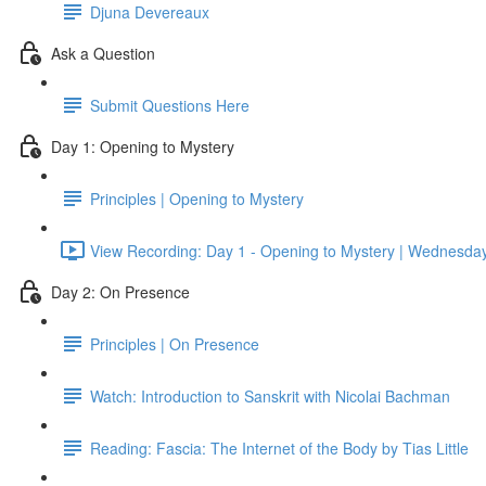
Djuna Devereaux
Ask a Question
Submit Questions Here
Day 1: Opening to Mystery
Principles | Opening to Mystery
View Recording: Day 1 - Opening to Mystery | Wednesday,
Day 2: On Presence
Principles | On Presence
Watch: Introduction to Sanskrit with Nicolai Bachman
Reading: Fascia: The Internet of the Body by Tias Little