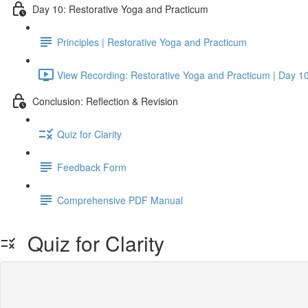
Day 10: Restorative Yoga and Practicum
Principles | Restorative Yoga and Practicum
View Recording: Restorative Yoga and Practicum | Day 1
Conclusion: Reflection & Revision
Quiz for Clarity
Feedback Form
Comprehensive PDF Manual
Quiz for Clarity