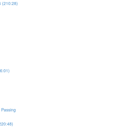
6 (210:28)
96:01)
d Passing
220:48)