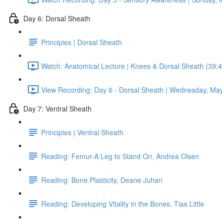
Day 6: Dorsal Sheath
Principles | Dorsal Sheath
Watch: Anatomical Lecture | Knees & Dorsal Sheath (39:4
View Recording: Day 6 - Dorsal Sheath | Wednesday, May
Day 7: Ventral Sheath
Principles | Ventral Sheath
Reading: Femur-A Leg to Stand On, Andrea Olsen
Reading: Bone Plasticity, Deane Juhan
Reading: Developing Vitality in the Bones, Tias Little