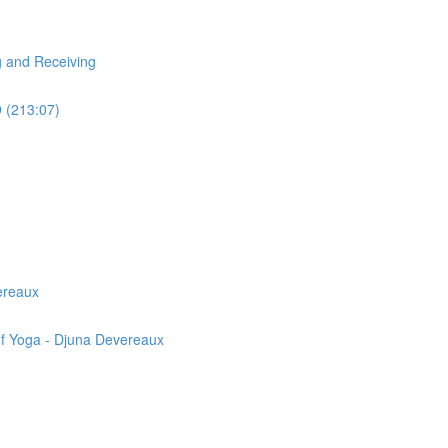
g and Receiving
9 (213:07)
ereaux
of Yoga - Djuna Devereaux