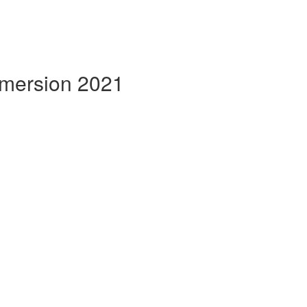
mmersion 2021