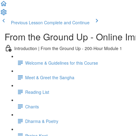
Previous Lesson
Complete and Continue
From the Ground Up - Online I
Introduction | From the Ground Up - 200-Hour Module 1
Welcome & Guidelines for this Course
Meet & Greet the Sangha
Reading List
Chants
Dharma & Poetry
Prajna Knot