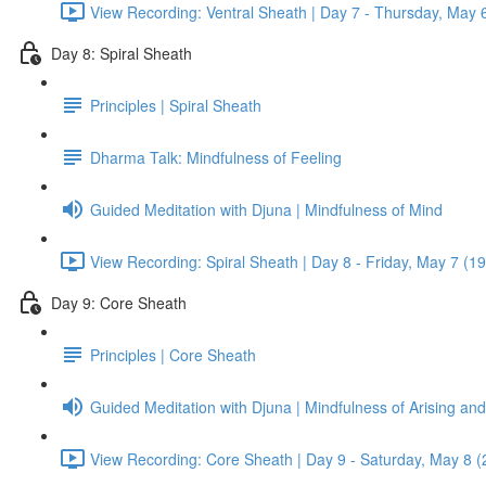
View Recording: Ventral Sheath | Day 7 - Thursday, May 
Day 8: Spiral Sheath
Principles | Spiral Sheath
Dharma Talk: Mindfulness of Feeling
Guided Meditation with Djuna | Mindfulness of Mind
View Recording: Spiral Sheath | Day 8 - Friday, May 7 (1
Day 9: Core Sheath
Principles | Core Sheath
Guided Meditation with Djuna | Mindfulness of Arising an
View Recording: Core Sheath | Day 9 - Saturday, May 8 (