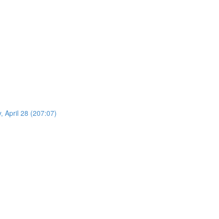
 April 28 (207:07)