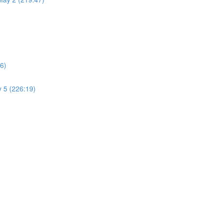
6)
 5 (226:19)